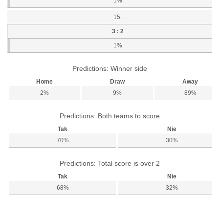
1%
15.
3 : 2
1%
Predictions: Winner side
Home
Draw
Away
2%
9%
89%
Predictions: Both teams to score
Tak
Nie
70%
30%
Predictions: Total score is over 2
Tak
Nie
68%
32%