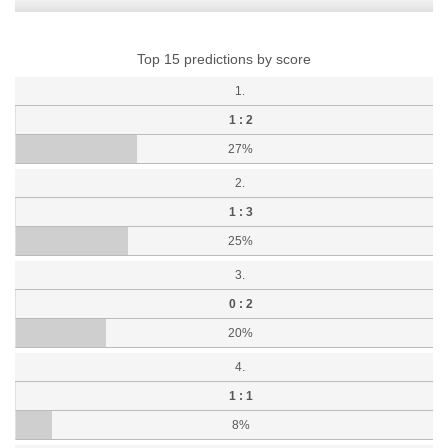
Top 15 predictions by score
1.
1 : 2
27%
2.
1 : 3
25%
3.
0 : 2
20%
4.
1 : 1
8%