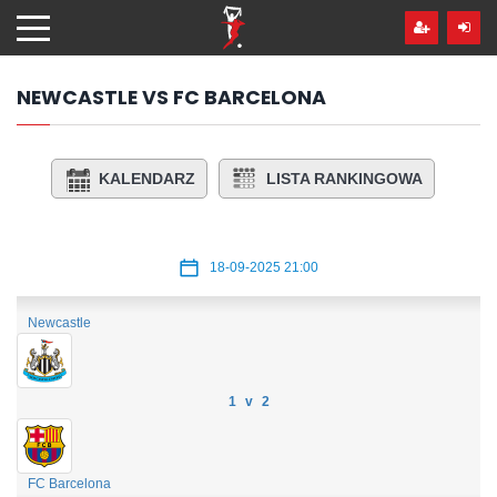
Przejdź
hdo
treści
NEWCASTLE VS FC BARCELONA
KALENDARZ
LISTA RANKINGOWA
18-09-2025 21:00
Newcastle
1 v 2
FC Barcelona