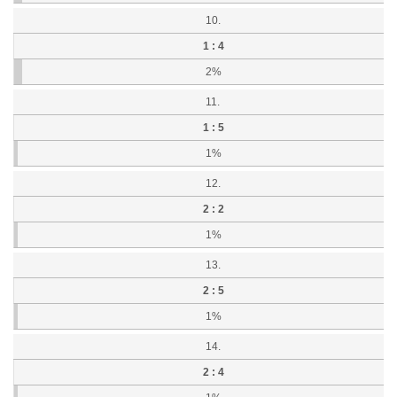
10.
1 : 4
2%
11.
1 : 5
1%
12.
2 : 2
1%
13.
2 : 5
1%
14.
2 : 4