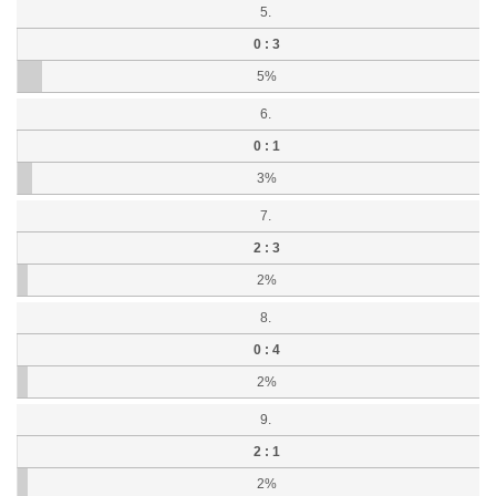
5.
0 : 3
5%
6.
0 : 1
3%
7.
2 : 3
2%
8.
0 : 4
2%
9.
2 : 1
2%