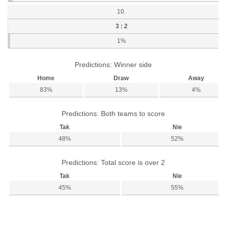
10.
3 : 2
1%
Predictions: Winner side
Home
Draw
Away
83%
13%
4%
Predictions: Both teams to score
Tak
Nie
48%
52%
Predictions: Total score is over 2
Tak
Nie
45%
55%