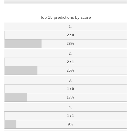
Top 15 predictions by score
1.
2 : 0
28%
2.
2 : 1
25%
3.
1 : 0
17%
4.
1 : 1
9%