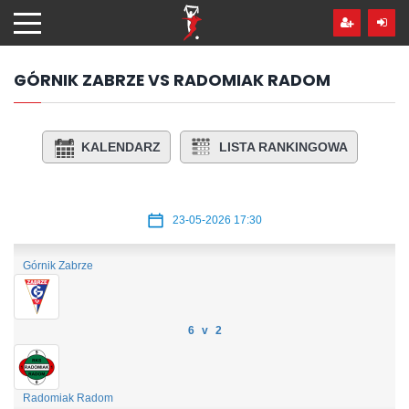
Przejdź
hdo
treści
GÓRNIK ZABRZE VS RADOMIAK RADOM
KALENDARZ
LISTA RANKINGOWA
23-05-2026 17:30
Górnik Zabrze
6 v 2
Radomiak Radom