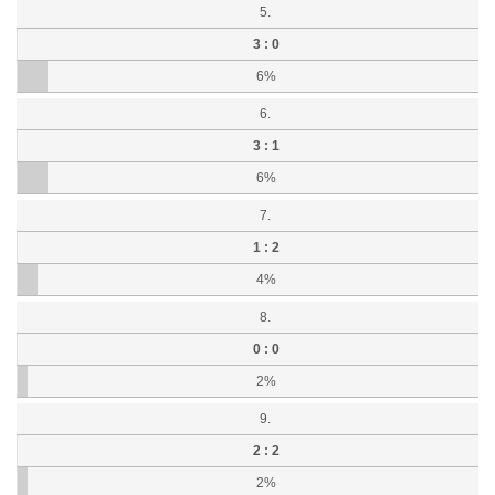
5.
3 : 0
6%
6.
3 : 1
6%
7.
1 : 2
4%
8.
0 : 0
2%
9.
2 : 2
2%