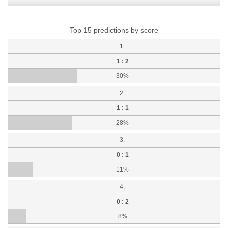
Top 15 predictions by score
1.
1 : 2
30%
2.
1 : 1
28%
3.
0 : 1
11%
4.
0 : 2
8%