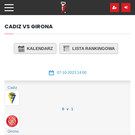
Przejdź
hdo
treści
CADIZ VS GIRONA
KALENDARZ
LISTA RANKINGOWA
07-10-2023 14:00
Cadiz
0 v 1
Girona