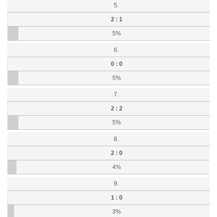
5.
2 : 1
5%
6.
0 : 0
5%
7.
2 : 2
5%
8.
2 : 0
4%
9.
1 : 0
3%