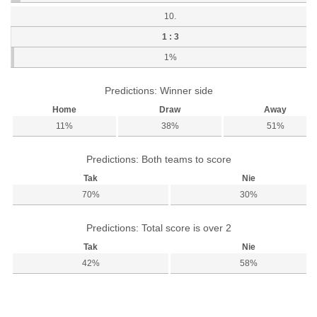
10.
1 : 3
1%
Predictions: Winner side
Home
Draw
Away
11%
38%
51%
Predictions: Both teams to score
Tak
Nie
70%
30%
Predictions: Total score is over 2
Tak
Nie
42%
58%